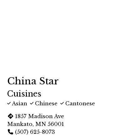
China Star
Cuisines
Asian
Chinese
Cantonese
1857 Madison Ave
Mankato, MN 56001
(507) 625-8073