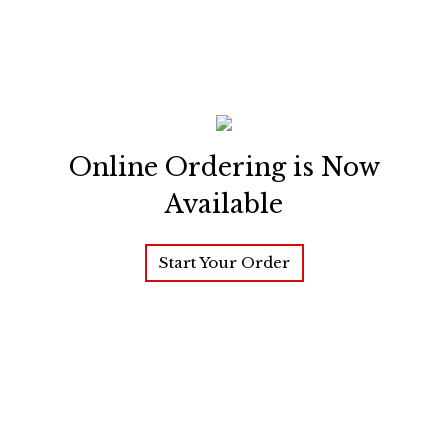
Online Ordering is Now
Available
Start Your Order