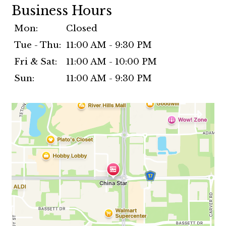
Business Hours
Mon:
Closed
Tue - Thu:
11:00 AM - 9:30 PM
Fri & Sat:
11:00 AM - 10:00 PM
Sun:
11:00 AM - 9:30 PM