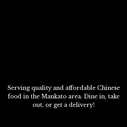
Serving quality and affordable Chinese
food in the Mankato area. Dine in, take
out, or get a delivery!